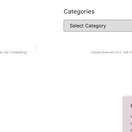
Categories
an be misleading
Advertisement 5.0: will t