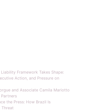
y Liability Framework Takes Shape:
ecutive Action, and Pressure on
orgue and Associate Camila Mariotto
 Partners
ce the Press: How Brazil Is
 Threat