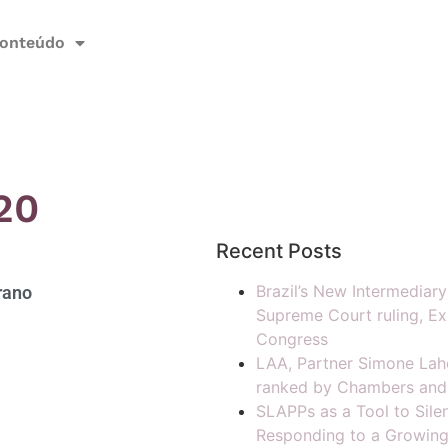
onteúdo
20
Recent Posts
Brazil’s New Intermediar
rano
Supreme Court ruling, Ex
Congress
LAA, Partner Simone Lah
ranked by Chambers and
SLAPPs as a Tool to Silen
Responding to a Growing