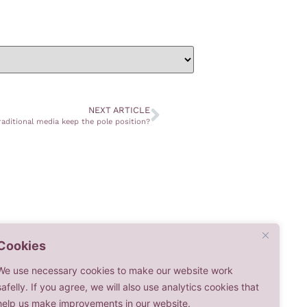
NEXT ARTICLE
raditional media keep the pole position?
Cookies
We use necessary cookies to make our website work
safelly. If you agree, we will also use analytics cookies that
help us make improvements in our website.