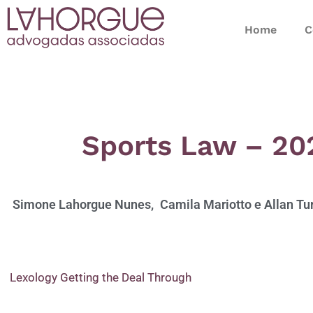
Home
C
Sports Law – 20
Simone Lahorgue Nunes,
Camila Mariotto e
Allan Tu
Lexology Getting the Deal Through