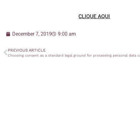
CLIQUE AQUI
December 7, 2019
9:00 am
PREVIOUS ARTICLE
Choosing consent as a standard legal ground for processing personal data c