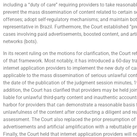
including a “duty of care” requiring providers to take reasona
prevent the mass dissemination of content related to certain s
offenses; adopt self-regulatory mechanisms; and maintain both
representative in Brazil. Furthermore, the Court established “pr
cases involving paid advertisements, boosted content, and artif
networks (bots).
In its recent ruling on the motions for clarification, the Court r
of that framework. Most notably, it has introduced a 60-day tra
internet application providers to implement the new duty of ca
applicable to the mass dissemination of serious unlawful co
the date of the publication of the judgment session minutes, 
addition, the Court has clarified that providers may be held joi
liable for unlawful third-party content and inauthentic account
harbor for providers that can demonstrate a reasonable basis 
unlawfulness of the content after conducting a diligent and r
assessment. The Court also replaced the prior presumption of li
advertisements and artificial amplification with a rebuttable p
Finally, the Court held that internet application providers will no