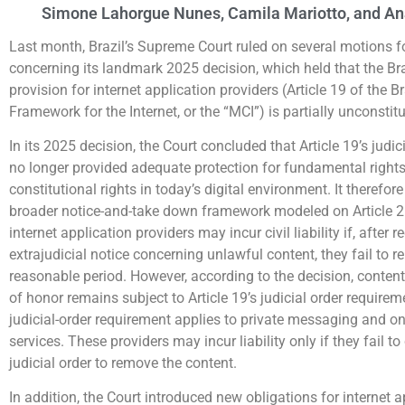
Simone Lahorgue Nunes, Camila Mariotto, and An
Last month, Brazil’s Supreme Court ruled on several motions for
concerning its landmark 2025 decision, which held that the Bra
provision for internet application providers (Article 19 of the Br
Framework for the Internet, or the “MCI”) is partially unconstitu
In its 2025 decision, the Court concluded that Article 19’s judi
no longer provided adequate protection for fundamental right
constitutional rights in today’s digital environment. It therefor
broader notice-and-take down framework modeled on Article 2
internet application providers may incur civil liability if, after 
extrajudicial notice concerning unlawful content, they fail to r
reasonable period. However, according to the decision, content
of honor remains subject to Article 19’s judicial order require
judicial-order requirement applies to private messaging and o
services. These providers may incur liability only if they fail t
judicial order to remove the content.
In addition, the Court introduced new obligations for internet a