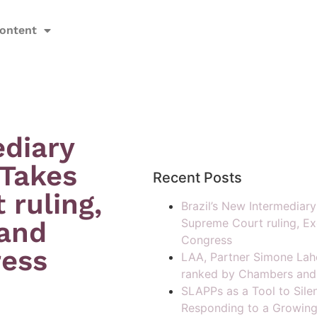
ontent
ediary
 Takes
Recent Posts
ruling,
Brazil’s New Intermediar
 and
Supreme Court ruling, Ex
Congress
ress
LAA, Partner Simone Lah
ranked by Chambers and
SLAPPs as a Tool to Silen
Responding to a Growing