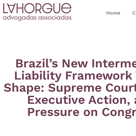
Home
C
Brazil’s New Interm
Liability Framework
Shape: Supreme Court 
Executive Action,
Pressure on Cong