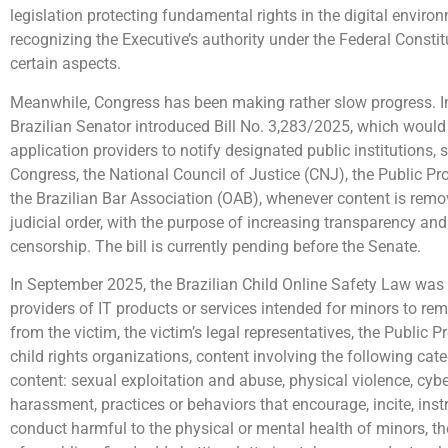
legislation protecting fundamental rights in the digital enviro
recognizing the Executive’s authority under the Federal Constit
certain aspects.
Meanwhile, Congress has been making rather slow progress. I
Brazilian Senator introduced Bill No. 3,283/2025, which would 
application providers to notify designated public institutions,
Congress, the National Council of Justice (CNJ), the Public Pro
the Brazilian Bar Association (OAB), whenever content is remo
judicial order, with the purpose of increasing transparency an
censorship. The bill is currently pending before the Senate.
In September 2025, the Brazilian Child Online Safety Law was 
providers of IT products or services intended for minors to re
from the victim, the victim’s legal representatives, the Public Pr
child rights organizations, content involving the following cat
content: sexual exploitation and abuse, physical violence, cyb
harassment, practices or behaviors that encourage, incite, instr
conduct harmful to the physical or mental health of minors, th