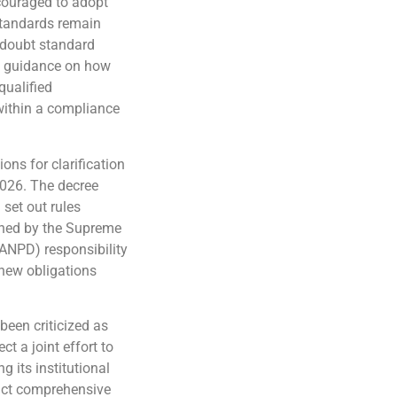
ncouraged to adopt
standards remain
e doubt standard
ed guidance on how
qualified
within a compliance
ions for clarification
026. The decree
set out rules
shed by the Supreme
(ANPD) responsibility
 new obligations
been criticized as
ct a joint effort to
g its institutional
nact comprehensive