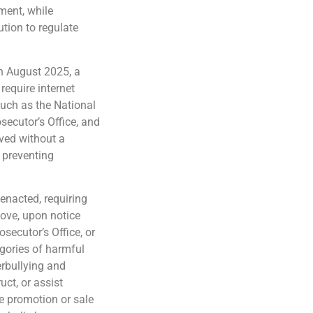
nment, while
ution to regulate
n August 2025, a
require internet
 such as the National
secutor’s Office, and
ved without a
d preventing
enacted, requiring
move, upon notice
osecutor’s Office, or
egories of harmful
erbullying and
uct, or assist
e promotion or sale