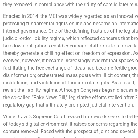
they removed in compliance with their duty of care is later rein
Enacted in 2014, the MCI was widely regarded as an innovativ
protecting fundamental rights online and became an internatio
internet governance. One of the defining features of the legisla
judicial-order liability regime, which reflected concerns that br
takedown obligations could encourage platforms to remove la
thereby generate a chilling effect on freedom of expression. As
evolved, however, it became increasingly evident that spaces 
facilitating the free exchange of ideas had become fertile grou
disinformation; orchestrated mass posts with illicit content; t
institutions; and violations of fundamental rights. As a result,
revisit the liability regime. Although Congress began discussi
the so-called “Fake News Bill,” legislative efforts stalled after 
regulatory gap that ultimately prompted judicial intervention.
While Brazil’s Supreme Court revised framework seeks to better r
of today’s digital environment, it raises concerns regarding the
content removal. Faced with the prospect of joint and several l