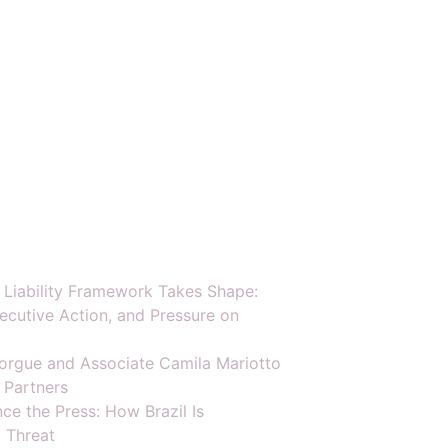
y Liability Framework Takes Shape:
ecutive Action, and Pressure on
orgue and Associate Camila Mariotto
 Partners
ce the Press: How Brazil Is
 Threat