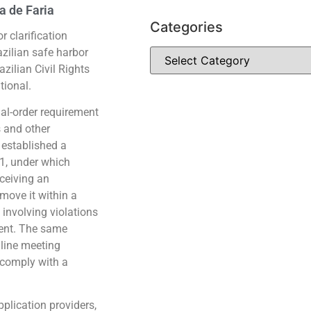
a de Faria
Categories
 clarification
zilian safe harbor
azilian Civil Rights
tional.
cial-order requirement
s and other
e established a
1, under which
receiving an
emove it within a
 involving violations
ment. The same
nline meeting
o comply with a
pplication providers,