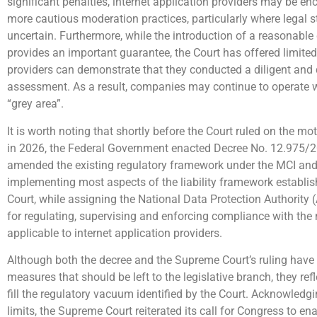
significant penalties, internet application providers may be e
more cautious moderation practices, particularly where legal 
uncertain. Furthermore, while the introduction of a reasonabl
provides an important guarantee, the Court has offered limit
providers can demonstrate that they conducted a diligent and 
assessment. As a result, companies may continue to operate 
“grey area”.
It is worth noting that shortly before the Court ruled on the mot
in 2026, the Federal Government enacted Decree No. 12.975/2
amended the existing regulatory framework under the MCI and 
implementing most aspects of the liability framework establi
Court, while assigning the National Data Protection Authority 
for regulating, supervising and enforcing compliance with the
applicable to internet application providers.
Although both the decree and the Supreme Court’s ruling have 
measures that should be left to the legislative branch, they refle
fill the regulatory vacuum identified by the Court. Acknowledgin
limits, the Supreme Court reiterated its call for Congress to e