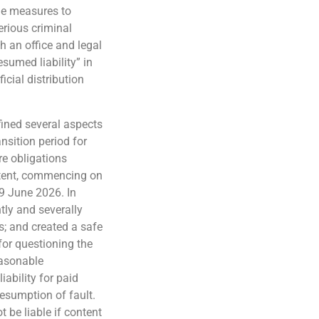
ble measures to
erious criminal
 an office and legal
esumed liability” in
icial distribution
efined several aspects
nsition period for
re obligations
ntent, commencing on
19 June 2026. In
ntly and severally
s; and created a safe
for questioning the
easonable
ability for paid
resumption of fault.
t be liable if content