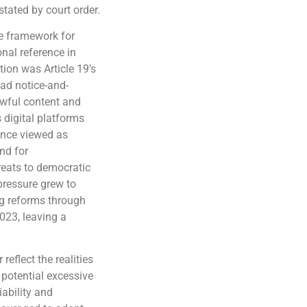
stated by court order.
e framework for
nal reference in
tion was Article 19’s
oad notice-and-
wful content and
 digital platforms
once viewed as
nd for
hreats to democratic
 pressure grew to
ng reforms through
2023, leaving a
eflect the realities
 potential excessive
iability and