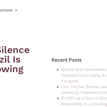
ontent
Silence
il Is
Recent Posts
owing
Brazil’s New Intermediar
Supreme Court ruling, Ex
Congress
LAA, Partner Simone Lah
ranked by Chambers and
SLAPPs as a Tool to Silen
Responding to a Growing