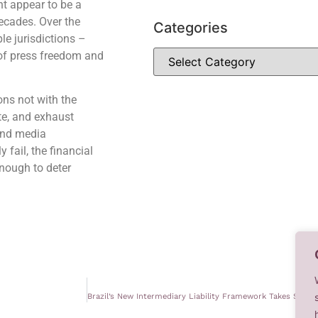
ht appear to be a
decades. Over the
Categories
le jurisdictions –
 of press freedom and
ons not with the
te, and exhaust
 and media
 fail, the financial
nough to deter