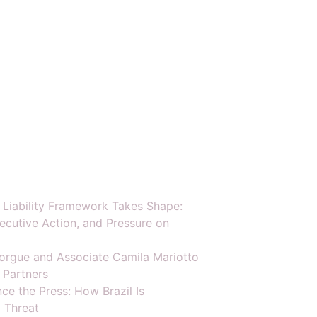
y Liability Framework Takes Shape:
ecutive Action, and Pressure on
orgue and Associate Camila Mariotto
 Partners
ce the Press: How Brazil Is
 Threat