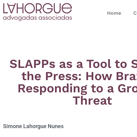
Home
C
SLAPPs as a Tool to 
the Press: How Braz
Responding to a Gr
Threat
Simone Lahorgue Nunes