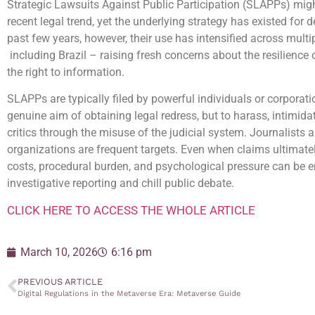
Strategic Lawsuits Against Public Participation (SLAPPs) mig
recent legal trend, yet the underlying strategy has existed for 
past few years, however, their use has intensified across multip
including Brazil – raising fresh concerns about the resilience
the right to information.
SLAPPs are typically filed by powerful individuals or corporati
genuine aim of obtaining legal redress, but to harass, intimida
critics through the misuse of the judicial system. Journalists
organizations are frequent targets. Even when claims ultimately
costs, procedural burden, and psychological pressure can be e
investigative reporting and chill public debate.
CLICK HERE TO ACCESS THE WHOLE ARTICLE
March 10, 2026
6:16 pm
PREVIOUS ARTICLE
Digital Regulations in the Metaverse Era: Metaverse Guide