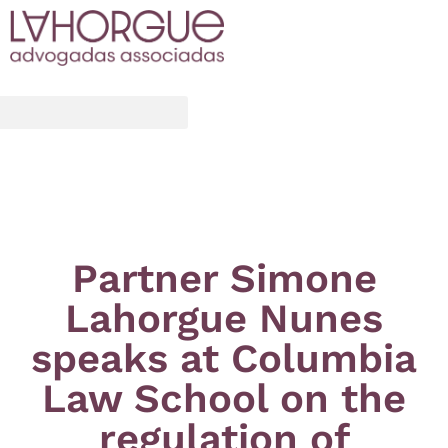
Partner Simone
Lahorgue Nunes
speaks at Columbia
Law School on the
regulation of