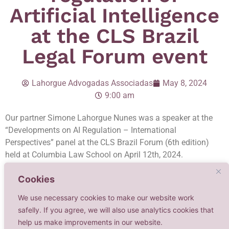
Artificial Intelligence
at the CLS Brazil
Legal Forum event
Lahorgue Advogadas Associadas
May 8, 2024
9:00 am
Our partner Simone Lahorgue Nunes was a speaker at the
“Developments on AI Regulation – International
Perspectives” panel at the CLS Brazil Forum (6th edition)
held at Columbia Law School on April 12th, 2024.
The debate was focused on legal, ethical and regulatory
Cookies
matters on AI. Simone addressed the regulation of AI in
We use necessary cookies to make our website work
Brazil and the EU, and delved into the potential impacts of
safelly. If you agree, we will also use analytics cookies that
such a regulation in businesses across the globe, particularly
help us make improvements in our website.
concerning copyright and personality rights.