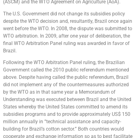
(ASCM) and the WTO Agreement on Agriculture (AoA).
The U.S. Government did not change its subsidies policy
despite the WTO decision and, resultantly, Brazil once again
went before the WTO. In 2008, the dispute was submitted to
WTO arbitration. In 2009, after one year of deliberation, the
final WTO Arbitration Panel ruling was awarded in favor of
Brazil.
Following the WTO Arbitration Panel ruling, the Brazilian
Government called the 2010 public referendum mentioned
above. Despite having called the public referendum, Brazil
did not implement any of the countermeasures authorized
by the WTO as in that same year a Memorandum of
Understanding was executed between Brazil and the United
States whereby the United States committed to amend its
subsidies programs and to provide approximately US$ 150
million annually in “technical assistance and capacity-
building for Brazil’s cotton sector.” Both countries would
cooperate and exchange information so as to best facilitate