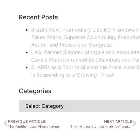
Recent Posts
Brazil’s New Intermediary Liability Framework
Takes Shape: Supreme Court ruling, Executiv
Action, and Pressure on Congress
LAA, Partner Simone Lahorgue and Associate
Camila Mariotto ranked by Chambers and Par
SLAPPs as a Tool to Silence the Press: How B
Is Responding to a Growing Threat
Categories
PREVIOUS ARTICLE
NEXT ARTICLE
The Fashion Law Phenomenon
The “Marco Civil Da Internet” and Copyright Protection