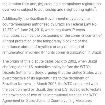
registration fees and; (iv) creating a compulsory registration
2
over works subject to authorship and neighboring rights
.
Additionally, the Brazilian Government may apply the
countermeasures authorized by Brazilian Federal Law No.
12,270, of June 24, 2010, which regulates IP cross-
retaliation, such as the postponing of the commencement of
IP right protection or the temporarily blocking of the
remittance abroad of royalties or any other sort of
remuneration involving IP rights commercialization in Brazil.
The origin of this dispute dates back to 2002, when Brazil
challenged the U.S. subsidies policy before the WTO’s
Dispute Settlement Body, arguing that the United States was
overprotective of its agriculturists to the detriment of
Brazilian farmers. In March 2005, the WTO concurred with
the position held by Brazil, deeming U.S. subsidies to violate
the provisions of two of its international treaties: the WTO
Agreement on Subsidies and Countervailing Measures