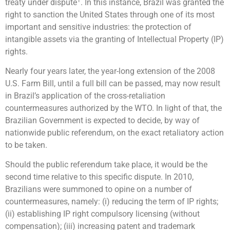
treaty under dispute
. In this instance, Brazil was granted the
right to sanction the United States through one of its most
important and sensitive industries: the protection of
intangible assets via the granting of Intellectual Property (IP)
rights.
Nearly four years later, the year-long extension of the 2008
U.S. Farm Bill, until a full bill can be passed, may now result
in Brazil’s application of the cross-retaliation
countermeasures authorized by the WTO. In light of that, the
Brazilian Government is expected to decide, by way of
nationwide public referendum, on the exact retaliatory action
to be taken.
Should the public referendum take place, it would be the
second time relative to this specific dispute. In 2010,
Brazilians were summoned to opine on a number of
countermeasures, namely: (i) reducing the term of IP rights;
(ii) establishing IP right compulsory licensing (without
compensation); (iii) increasing patent and trademark