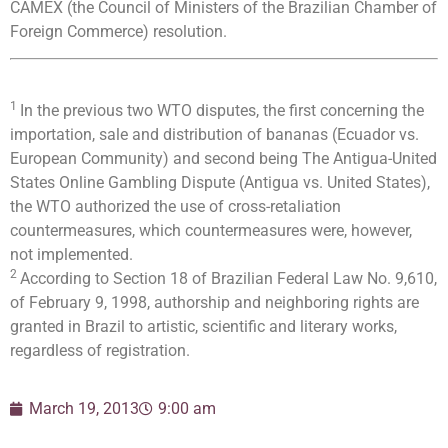
CAMEX (the Council of Ministers of the Brazilian Chamber of
Foreign Commerce) resolution.
1
In the previous two WTO disputes, the first concerning the
importation, sale and distribution of bananas (Ecuador vs.
European Community) and second being The Antigua-United
States Online Gambling Dispute (Antigua vs. United States),
the WTO authorized the use of cross-retaliation
countermeasures, which countermeasures were, however,
not implemented.
2
According to Section 18 of Brazilian Federal Law No. 9,610,
of February 9, 1998, authorship and neighboring rights are
granted in Brazil to artistic, scientific and literary works,
regardless of registration.
March 19, 2013
9:00 am