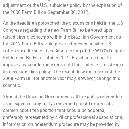
adjustment of the U.S. subsidies policy by the expiration of
the 2008 Farm Bill on September 30, 2012.
As the deadline approached, the discussions held in the U.S.
Congress regarding the new Farm Bill to be voted upon
raised strong concerns within the Brazilian Government as
the 2012 Farm Bill would provide for even heavier U.S.
cotton-specific subsidies. At a meeting of the WTO’s Dispute
Settlement Body in October 2012, Brazil agreed not to
impose any countermeasures until the United States defined
its new subsidies policy. The recent decision to extend the
2008 Farm Bill for another year may, however, change this
scenario.
Should the Brazilian Government call the public referendum
as is expected, any party concerned should express its
opinion about the position that should be adopted,
preferably represented by civil or professional associations.
Information on referendum procedure may be provided by