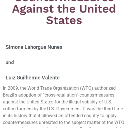
Against the United
States
Simone Lahorgue Nunes
and
Luiz Guilherme Valente
In 2009, the World Trade Organization (WTO) authorized
Brazil’s adoption of “cross-retaliation” countermeasures
against the United States for the illegal subsidy of U.S.
cotton farmers by the U.S. Government. It was the third time
in its history that it allowed an offended country to apply
countermeasures unrelated to the subject matter of the WTO
1