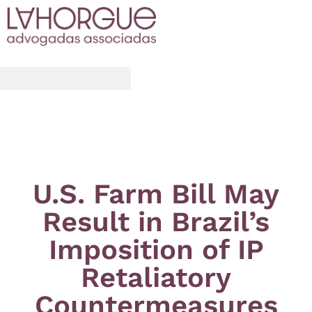
U.S. Farm Bill May
Result in Brazil’s
Imposition of IP
Retaliatory
Countermeasures