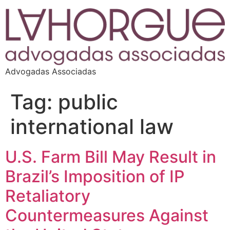
Advogadas Associadas
Tag:
public
international law
U.S. Farm Bill May Result in
Brazil’s Imposition of IP
Retaliatory
Countermeasures Against