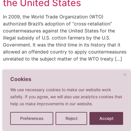
the United States
In 2009, the World Trade Organization (WTO)
authorized Brazil’s adoption of “cross-retaliation”
countermeasures against the United States for the
illegal subsidy of U.S. cotton farmers by the U.S.
Government. It was the third time in its history that it
allowed an offended country to apply countermeasures
unrelated to the subject matter of the WTO treaty […]
Cookies
We use necessary cookies to make our website work
safelly. If you agree, we will also use analytics cookies that
help us make improvements in our website.
Advogadas Associadas
Todos os direitos reservados
Preferences
Reject
Accept