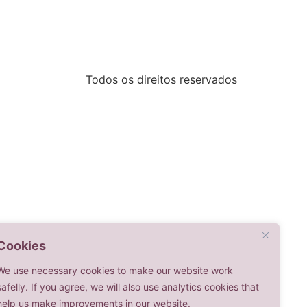
Todos os direitos reservados
Cookies
We use necessary cookies to make our website work
safelly. If you agree, we will also use analytics cookies that
help us make improvements in our website.