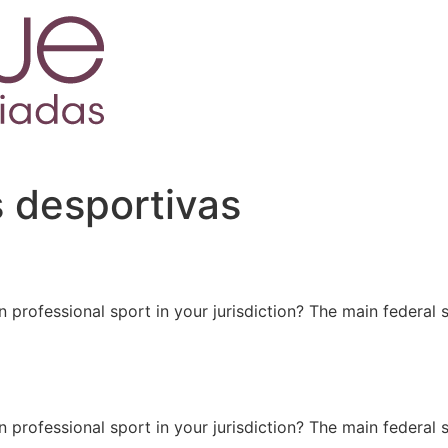
 desportivas
 professional sport in your jurisdiction? The main federal s
 professional sport in your jurisdiction? The main federal s