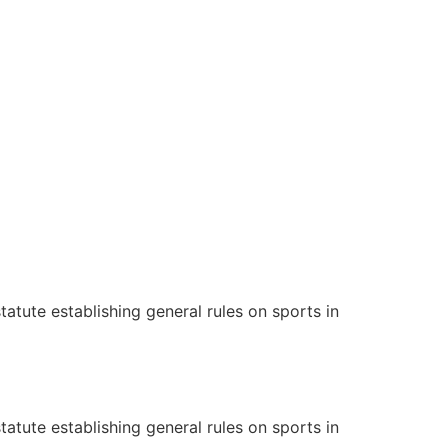
tatute establishing general rules on sports in
tatute establishing general rules on sports in