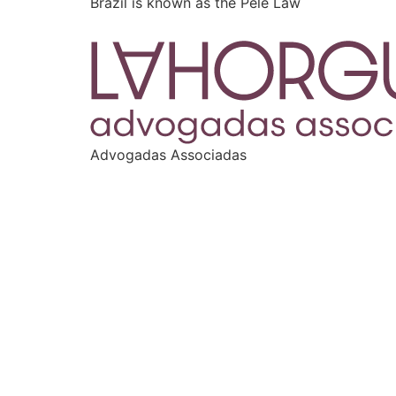
Brazil is known as the Pelé Law
Advogadas Associadas