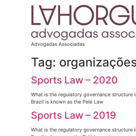
Advogadas Associadas
Tag:
organizações
Sports Law – 2020
What is the regulatory governance structure in
Brazil is known as the Pelé Law
Sports Law – 2019
What is the regulatory governance structure in