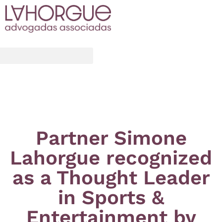
Partner Simone
Lahorgue recognized
as a Thought Leader
in Sports &
Entertainment by