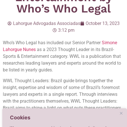
Who’s Who Legal
Lahorgue Advogadas Associadas
October 13, 2023
3:12 pm
Who’s Who Legal has included our Senior Partner
Simone
Lahorgue Nunes
as a 2023 Thought Leader in its Brazil-
Sports & Entertainment category. WWL is a publication that
researches leading lawyers and experts around the world to
be listed in yearly guides.
WWL Thought Leaders: Brazil guide brings together the
insight, expertise and wisdom of some of Brazil’s foremost
lawyers and experts in a single report. Through interviews
with the practitioners themselves, WWL Thought Leaders:
Brazil aims to shine a light on what puts these practitioners
at the apogee of the Brazilian legal market. According to the
Cookies
publication, the chosen professionals are worthy of special