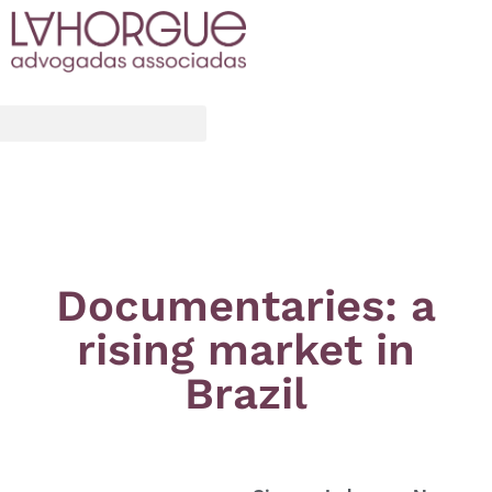
Documentaries: a
rising market in
Brazil