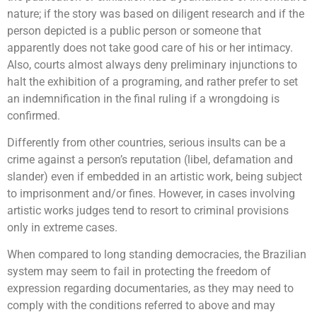
nature; if the story was based on diligent research and if the
person depicted is a public person or someone that
apparently does not take good care of his or her intimacy.
Also, courts almost always deny preliminary injunctions to
halt the exhibition of a programing, and rather prefer to set
an indemnification in the final ruling if a wrongdoing is
confirmed.
Differently from other countries, serious insults can be a
crime against a person’s reputation (libel, defamation and
slander) even if embedded in an artistic work, being subject
to imprisonment and/or fines. However, in cases involving
artistic works judges tend to resort to criminal provisions
only in extreme cases.
When compared to long standing democracies, the Brazilian
system may seem to fail in protecting the freedom of
expression regarding documentaries, as they may need to
comply with the conditions referred to above and may