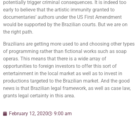
potentially trigger criminal consequences. It is indeed too
early to believe that the artistic immunity granted to
documentaries’ authors under the US First Amendment
would be supported by the Brazilian courts. But we are on
the right path.
Brazilians are getting more used to and choosing other types
of programming rather than fictional works such as soap
operas. This means that there is a wide array of
opportunities to foreign investors to offer this sort of
entertainment in the local market as well as to invest in
productions targeted to the Brazilian market. And the good
news is that Brazilian legal framework, as well as case law,
grants legal certainty in this area.
February 12, 2020
9:00 am