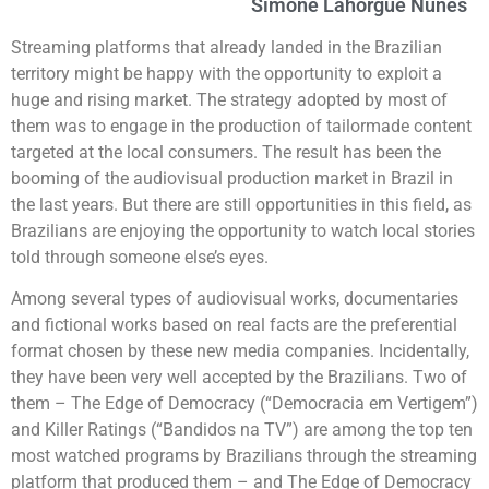
Simone Lahorgue Nunes
Streaming platforms that already landed in the Brazilian
territory might be happy with the opportunity to exploit a
huge and rising market. The strategy adopted by most of
them was to engage in the production of tailormade content
targeted at the local consumers. The result has been the
booming of the audiovisual production market in Brazil in
the last years. But there are still opportunities in this field, as
Brazilians are enjoying the opportunity to watch local stories
told through someone else’s eyes.
Among several types of audiovisual works, documentaries
and fictional works based on real facts are the preferential
format chosen by these new media companies. Incidentally,
they have been very well accepted by the Brazilians. Two of
them – The Edge of Democracy (“Democracia em Vertigem”)
and Killer Ratings (“Bandidos na TV”) are among the top ten
most watched programs by Brazilians through the streaming
platform that produced them – and The Edge of Democracy