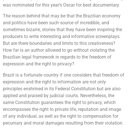
was nominated for this year’s Oscar for best documentary.
The reason behind that may be that the Brazilian economy
and politics have been such source of incredible, and
sometimes bizarre, stories that they have been inspiring the
producers to write interesting and informative screenplays.
But are there boundaries and limits to this creativeness?
How far is an author allowed to go without violating the
Brazilian legal framework in regards to the freedom of
expression and the right to privacy?
Brazil is a fortunate country if one considers that freedom of
expression and the right to information are not only
principles enshrined in its Federal Constitution but are also
applied and praised by judicial courts. Nevertheless, the
same Constitution guarantees the right to privacy, which
encompasses the right to private life, reputation and image
of any individual, as well as the right to compensation for
pecuniary and moral damages resulting from their violation.