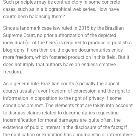
Such principles may be contradictory in some concrete
cases, such as in a biographical web series. How have
courts been balancing them?
Since a landmark case law ruled in 2015 by the Brazilian
Supreme Court, no prior authorization of the depicted
individual (or of the heirs) is required to produce or publish a
biography. From then on, the genre documentaries enjoy
more freedom, which fostered production in this field. But it
does not imply that authors have an endless creative
freedom.
As a general rule, Brazilian courts (specially the appeal
courts) usually favor freedom of expression and the right to
information in opposition to the right of privacy if some
conditions are met. The elements that are taken into account
to dismiss claims related to documentaries requesting
indemnification for moral damages are, quite often, the
existence of public interest in the disclosure of the facts; if
the publication or exhibition has a journalistic or informative