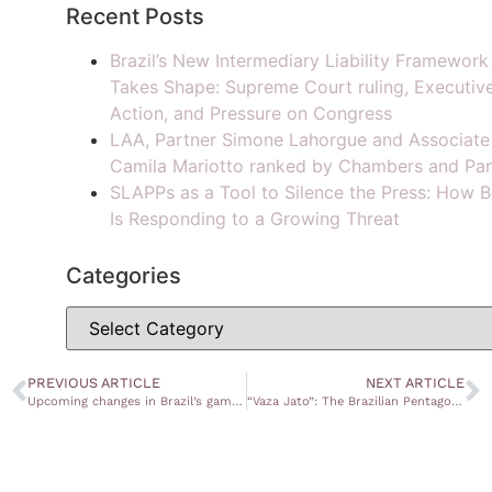
Recent Posts
Brazil’s New Intermediary Liability Framework
Takes Shape: Supreme Court ruling, Executiv
Action, and Pressure on Congress
LAA, Partner Simone Lahorgue and Associate
Camila Mariotto ranked by Chambers and Par
SLAPPs as a Tool to Silence the Press: How B
Is Responding to a Growing Threat
Categories
PREVIOUS ARTICLE
NEXT ARTICLE
Upcoming changes in Brazil’s gambling regulation: a blue ocean market to invest
“Vaza Jato”: The Brazilian Pentagon Papers’ case