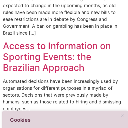
expected to change in the upcoming months, as old
rules have been made more flexible and new bills to
ease restrictions are in debate by Congress and
Government. A ban on gambling has been in place in
Brazil since […]
Access to Information on
Sporting Events: the
Brazilian Approach
Automated decisions have been increasingly used by
organisations for different purposes in a myriad of
sectors. Decisions that were previously made by
humans, such as those related to hiring and dismissing
employees…
Cookies