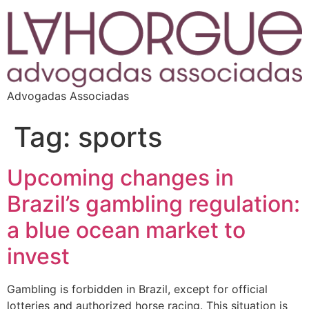
Advogadas Associadas
Tag:
sports
Upcoming changes in
Brazil’s gambling regulation:
a blue ocean market to
invest
Gambling is forbidden in Brazil, except for official
lotteries and authorized horse racing. This situation is