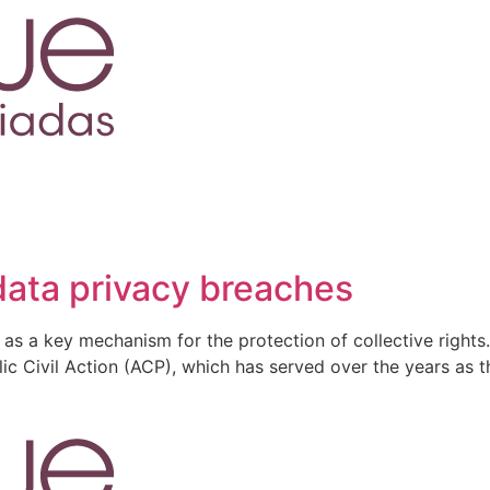
 data privacy breaches
s as a key mechanism for the protection of collective rights.
lic Civil Action (ACP), which has served over the years as t