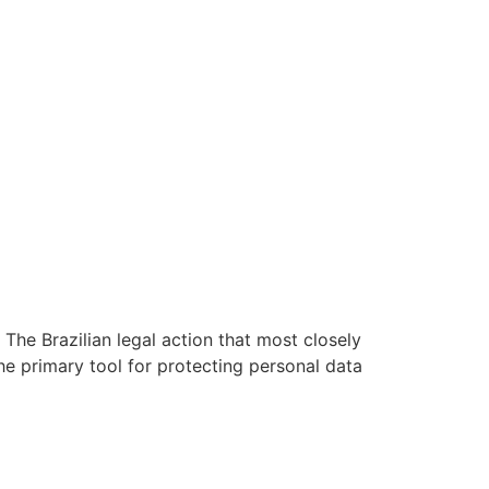
 The Brazilian legal action that most closely
he primary tool for protecting personal data