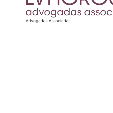
Advogadas Associadas