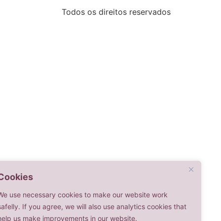
Todos os direitos reservados
Cookies
We use necessary cookies to make our website work
safelly. If you agree, we will also use analytics cookies that
help us make improvements in our website.