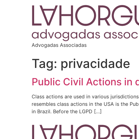
Advogadas Associadas
Tag:
privacidade
Public Civil Actions in
Class actions are used in various jurisdiction
resembles class actions in the USA is the Pub
in Brazil. Before the LGPD […]