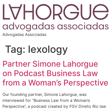
Advogadas Associadas
Tag:
lexology
Partner Simone Lahorgue
on Podcast Business Law
from a Woman’s Perspective
Our founding partner, Simone Lahorgue, was
interviewed for “Business Law from a Woman’s
Perspective”, a podcast created by FGV Direito Rio law