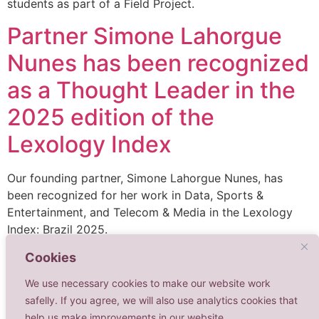
students as part of a Field Project.
Partner Simone Lahorgue
Nunes has been recognized
as a Thought Leader in the
2025 edition of the
Lexology Index
Our founding partner, Simone Lahorgue Nunes, has
been recognized for her work in Data, Sports &
Entertainment, and Telecom & Media in the Lexology
Index: Brazil 2025.
Cookies
We use necessary cookies to make our website work
safelly. If you agree, we will also use analytics cookies that
help us make improvements in our website.