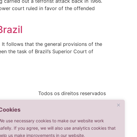
 carried out a terrorist attack back in 1966.
ower court ruled in favor of the offended
Brazil
It follows that the general provisions of the
een the task of Brazil’s Superior Court of
Todos os direitos reservados
Cookies
We use necessary cookies to make our website work
safelly. If you agree, we will also use analytics cookies that
help us make improvements in our website.