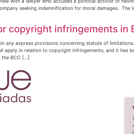
iew with a lawyer who accused a political activist of having
s company seeking indemnification for moral damages. The l
for copyright infringements in 
n any express provisions concerning statute of limitations. 
ll apply in relation to copyright infringements, and it has b
f the BCC […]