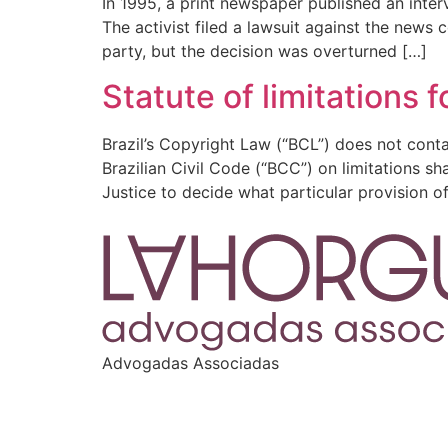
In 1995, a print newspaper published an interv
The activist filed a lawsuit against the new
party, but the decision was overturned […]
Statute of limitations 
Brazil’s Copyright Law (“BCL”) does not contai
Brazilian Civil Code (“BCC”) on limitations sha
Justice to decide what particular provision o
Advogadas Associadas