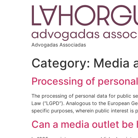
Advogadas Associadas
Category:
Media 
Processing of personal
The processing of personal data for public sec
Law (“LGPD”). Analogous to the European Gen
specific purposes, wherein public interest is
Can a media outlet be 