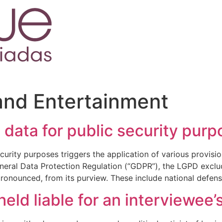
and Entertainment
 data for public security pur
urity purposes triggers the application of various provisio
eral Data Protection Regulation (“GDPR”), the LGPD exclud
 pronounced, from its purview. These include national defens
held liable for an interviewee