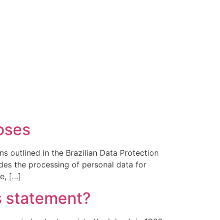
poses
ns outlined in the Brazilian Data Protection
es the processing of personal data for
e, […]
’s statement?