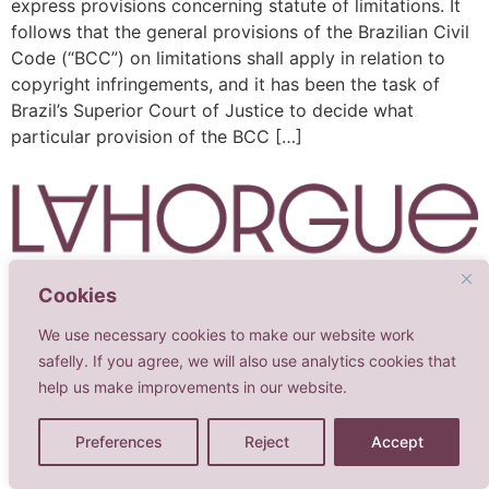
express provisions concerning statute of limitations. It
follows that the general provisions of the Brazilian Civil
Code (“BCC”) on limitations shall apply in relation to
copyright infringements, and it has been the task of
Brazil’s Superior Court of Justice to decide what
particular provision of the BCC […]
Cookies
Advogadas Associadas
We use necessary cookies to make our website work
Todos os direitos reservados
safelly. If you agree, we will also use analytics cookies that
help us make improvements in our website.
Preferences
Reject
Accept