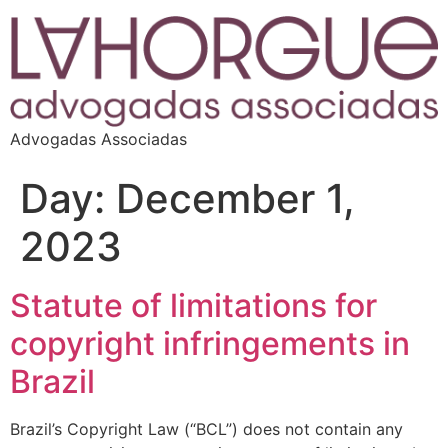
Advogadas Associadas
Day:
December 1,
2023
Statute of limitations for
copyright infringements in
Brazil
Brazil’s Copyright Law (“BCL”) does not contain any